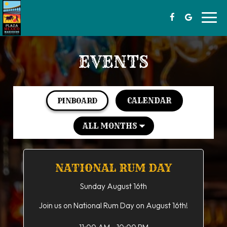
Toggl
navig
EVENTS
CALENDAR
PINBOARD
NATIONAL RUM DAY
Sunday August 16th
Join us on National Rum Day on August 16th!