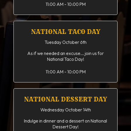
11:00 AM - 10:00 PM
NATIONAL TACO DAY
Tuesday October 6th
As if we needed an excuse... join us for
National Taco Day!
11:00 AM - 10:00 PM
NATIONAL DESSERT DAY
Wednesday October 14th
Indulge in dinner and a dessert on National
Dessert Day!