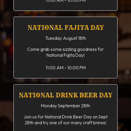
11:00 AM - 10:00 PM
NATIONAL FAJITA DAY
Tuesday August 18th
Come grab some sizzling goodness for
National Fajita Day!
11:00 AM - 10:00 PM
NATIONAL DRINK BEER DAY
Monday September 28th
Join us for National Drink Beer Day on Sept
28th and try one of our many craft brews!